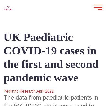
UK Paediatric
COVID-19 cases in
the first and second
pandemic wave
Pediatric Research April 2022
The data from paediatric patients in
the ISARIC4C study were used to