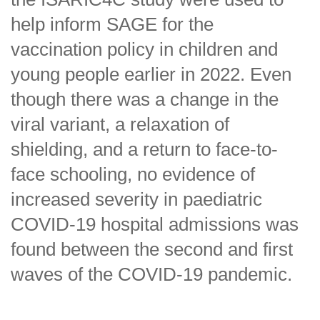
help inform SAGE for the
vaccination policy in children and
young people earlier in 2022. Even
though there was a change in the
viral variant, a relaxation of
shielding, and a return to face-to-
face schooling, no evidence of
increased severity in paediatric
COVID-19 hospital admissions was
found between the second and first
waves of the COVID-19 pandemic.