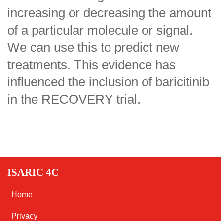
increasing or decreasing the amount
of a particular molecule or signal.
We can use this to predict new
treatments. This evidence has
influenced the inclusion of baricitinib
in the RECOVERY trial.
ISARIC 4C
Home
Privacy