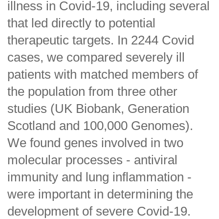
illness in Covid-19, including several
that led directly to potential
therapeutic targets. In 2244 Covid
cases, we compared severely ill
patients with matched members of
the population from three other
studies (UK Biobank, Generation
Scotland and 100,000 Genomes).
We found genes involved in two
molecular processes - antiviral
immunity and lung inflammation -
were important in determining the
development of severe Covid-19.