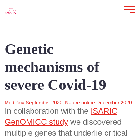
Genetic
mechanisms of
severe Covid-19
MedRxiv September 2020; Nature online December 2020
In collaboration with the
ISARIC
GenOMICC study
we discovered
multiple genes that underlie critical