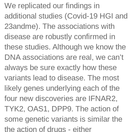
We replicated our findings in
additional studies (Covid-19 HGI and
23andme). The associations with
disease are robustly confirmed in
these studies. Although we know the
DNA associations are real, we can’t
always be sure exactly how these
variants lead to disease. The most
likely genes underlying each of the
four new discoveries are IFNAR2,
TYK2, OAS1, DPP9. The action of
some genetic variants is similar the
the action of drugs - either