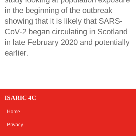
in the beginning of the outbreak
showing that it is likely that SARS-
CoV-2 began circulating in Scotland
in late February 2020 and potentially
earlier.
ISARIC 4C
Home
Privacy