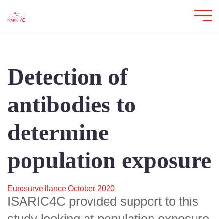
Detection of
antibodies to
determine
population exposure
Eurosurveillance October 2020
ISARIC4C provided support to this
study looking at population exposure