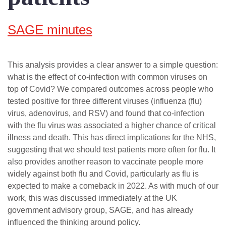
SAGE minutes
This analysis provides a clear answer to a simple question:
what is the effect of co-infection with common viruses on
top of Covid? We compared outcomes across people who
tested positive for three different viruses (influenza (flu)
virus, adenovirus, and RSV) and found that co-infection
with the flu virus was associated a higher chance of critical
illness and death. This has direct implications for the NHS,
suggesting that we should test patients more often for flu. It
also provides another reason to vaccinate people more
widely against both flu and Covid, particularly as flu is
expected to make a comeback in 2022. As with much of our
work, this was discussed immediately at the UK
government advisory group, SAGE, and has already
influenced the thinking around policy.