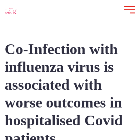
Co-Infection with
influenza virus is
associated with
worse outcomes in
hospitalised Covid
patients